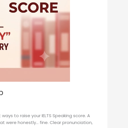
p
t ways to raise your IELTS Speaking score. A
t were honestly… fine. Clear pronunciation,