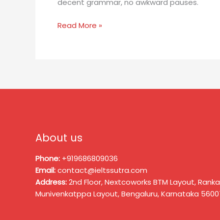
decent grammar, no awkward pauses.
Read More »
About us
Phone:
+919686809036
Email:
contact@ieltssutra.com
Address:
2nd Floor, Nextcoworks BTM Layout, Ranka
Munivenkatppa Layout, Bengaluru, Karnataka 5600