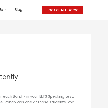
Us
Blog
Book a FREE Demo
tantly
 reach Band 7 in your IELTS Speaking test.
score. Rohan was one of those students who