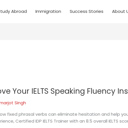
Study Abroad
Immigration
Success Stories
About 
ve Your IELTS Speaking Fluency Ins
marjot Singh
ow fixed phrasal verbs can eliminate hesitation and help you
ience, Certified IDP IELTS Trainer with an 8.5 overall IELTS 