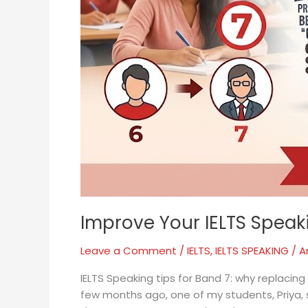
Improve Your IELTS Spea
Leave a Comment
/
IELTS
,
IELTS SPEAKING
/
A
IELTS Speaking tips for Band 7: why replacing
few months ago, one of my students, Priya,