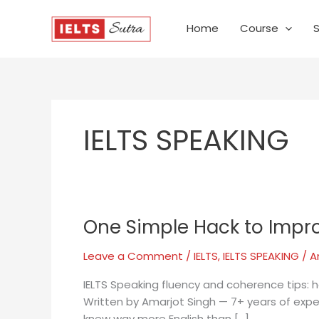
Skip
to
Home
Course
content
IELTS SPEAKING
One Simple Hack to Impro
One
Simple
Leave a Comment
/
IELTS
,
IELTS SPEAKING
/
A
Hack
to
IELTS Speaking fluency and coherence tips: h
Improve
Written by Amarjot Singh — 7+ years of exper
Your
knew way more English than […]