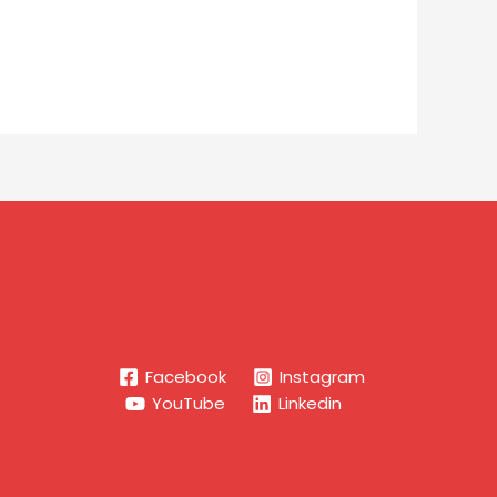
Facebook
Instagram
YouTube
Linkedin