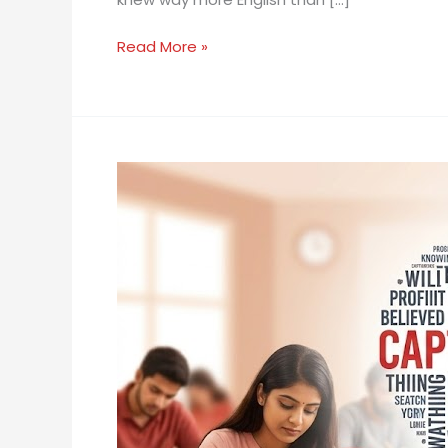
IELTS
Speaking
Read More »
Fluency
Instantly
Improve
Your
IELTS
Speaking
Score
With
Just
One
Word
Swap