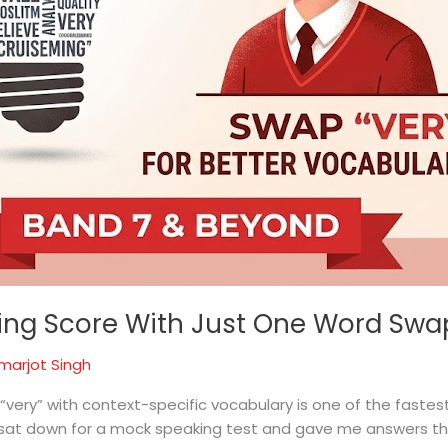
king Score With Just One Word Swa
marjot Singh
 “very” with context-specific vocabulary is one of the fastes
 sat down for a mock speaking test and gave me answers tha