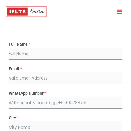
Skip
to
content
Full Name
*
Email
*
WhatsApp Number
*
City
*