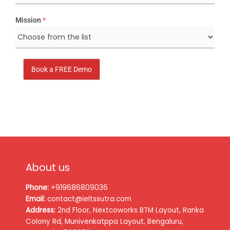
Mission
*
Book a FREE Demo
About us
Phone:
+919686809036
Email:
contact@ieltssutra.com
Address:
2nd Floor, Nextcoworks BTM Layout, Ranka
Colony Rd, Munivenkatppa Layout, Bengaluru,