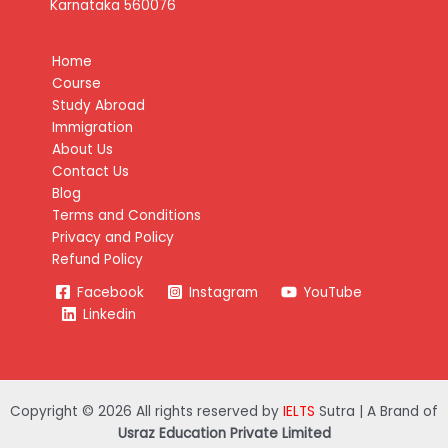
Karnataka 560076
Home
Course
Study Abroad
Immigration
About Us
Contact Us
Blog
Terms and Conditions
Privacy and Policy
Refund Policy
Facebook
Instagram
YouTube
Linkedin
Copyright © 2026 All rights reserved by
IELTS
Sutra | A Brand of
Usraz Education Private Limited