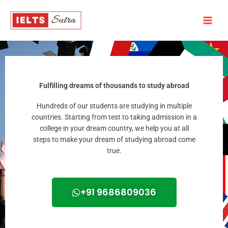
Skip
to
content
Fulfilling dreams of thousands to study abroad
Hundreds of our students are studying in multiple
countries. Starting from test to taking admission in a
college in your dream country, we help you at all
steps to make your dream of studying abroad come
true.
+91 9686809036