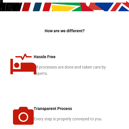
How are we different?
Hassle Free
All processes are done and taken care by
experts.
Transparent Process
Every step is properly conveyed to you.