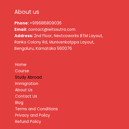
About us
Phone:
+919686809036
Email:
contact@ieltssutra.com
Address:
2nd Floor, Nextcoworks BTM Layout,
Ranka Colony Rd, Munivenkatppa Layout,
Bengaluru, Karnataka 560076
Home
Course
Study Abroad
Immigration
About Us
Contact Us
Blog
Terms and Conditions
Privacy and Policy
Refund Policy