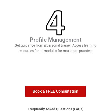
Profile Management
Get guidance from a personal trainer. Access learning
resources for all modules for maximum practice.
Book a FREE Consultation
Frequently Asked Questions (FAQs)