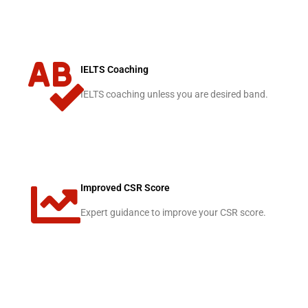
IELTS Coaching
IELTS coaching unless you are desired band.
Improved CSR Score
Expert guidance to improve your CSR score.