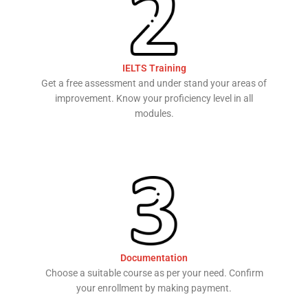
IELTS Training
Get a free assessment and under stand your areas of
improvement. Know your proficiency level in all
modules.
Documentation
Choose a suitable course as per your need. Confirm
your enrollment by making payment.