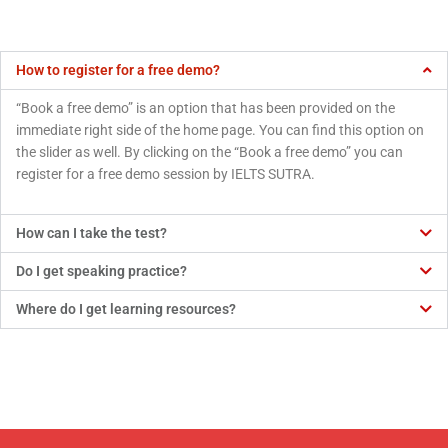
How to register for a free demo?
“Book a free demo” is an option that has been provided on the
immediate right side of the home page. You can find this option on
the slider as well. By clicking on the “Book a free demo” you can
register for a free demo session by IELTS SUTRA.
How can I take the test?
Do I get speaking practice?
Where do I get learning resources?