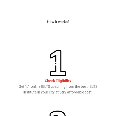
How it works?
Check Eligibility
Get 1:1 online IELTS coaching from the best IELTS
institute in your city at very affordable cost.