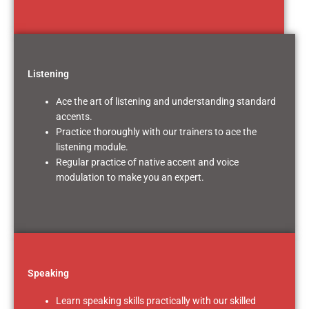
Listening
Ace the art of listening and understanding standard
accents.
Practice thoroughly with our trainers to ace the
listening module.
Regular practice of native accent and voice
modulation to make you an expert.
Speaking
Learn speaking skills practically with our skilled