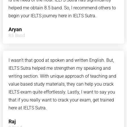
helped me obtain 8.5 band. So, I recommend others to
begin your IELTS journey here in IELTS Sutra.
Aryan
8.5 Band
I wasn't that good at spoken and written English. But,
IELTS Sutra helped me strengthen my speaking and
writing section. With unique approach of teaching and
value based study materials, they can help you crack
IELTS exam quite effortlessly. Lastly, I want to say you
that if you really want to crack your exam, get trained
here at IELTS Sutra.
Raj