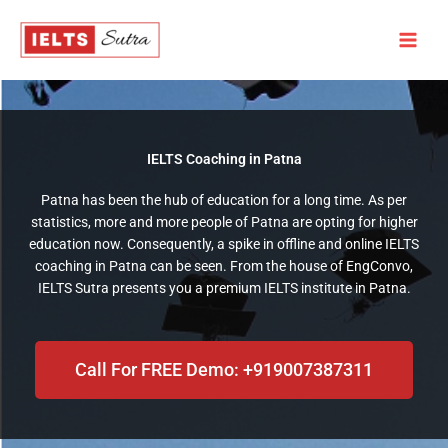
Skip
to
content
IELTS Coaching in Patna​
Patna has been the hub of education for a long time. As per
statistics, more and more people of Patna are opting for higher
education now. Consequently, a spike in offline and online IELTS
coaching in Patna can be seen. From the house of EngConvo,
IELTS Sutra presents you a premium IELTS institute in Patna.
Call For FREE Demo: +919007387311