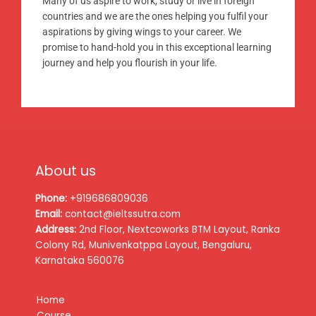
Many of us aspire to work, study or live in foreign
countries and we are the ones helping you fulfil your
aspirations by giving wings to your career. We
promise to hand-hold you in this exceptional learning
journey and help you flourish in your life.
About us
Phone:
+919686809036
Email:
contact@ieltssutra.com
Address:
2nd Floor, Nextcoworks BTM Layout, Ranka
Colony Rd, Munivenkatppa Layout, Bengaluru,
Karnataka 560076
Home
Course