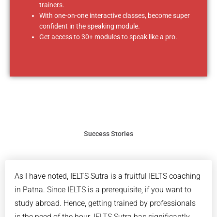
trainers.
With one-on-one interactive classes, become super
confident in the speaking module.
Get access to 30+ modules to speak like a pro.
Success Stories
As I have noted, IELTS Sutra is a fruitful IELTS coaching
in Patna. Since IELTS is a prerequisite, if you want to
study abroad. Hence, getting trained by professionals
is the need of the hour. IELTS Sutra has significantly