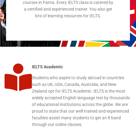
courses in Patna. Every IELTS class is catered by
a certified and experienced trainer. You also get
lots of learning resources for IELTS.
IELTS Academic
Students who aspire to study abroad in countries
such as UK, USA, Canada, Australia, and New
Zealand opt for IELTS Academic. IELTS is the most
widely accepted English language test by thousands
of educational institutions across the globe. We are
proud to state that our well-trained and experienced
faculties assist many students to get an 8 band
through our online classes.