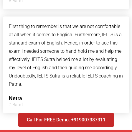
8 Band
First thing to remember is that we are not comfortable
at all when it comes to English. Furthermore, IELTS is a
standard exam of English. Hence, in order to ace this
exam I needed someone to hand-hold me and help me
effectively. IELTS Sutra helped me a lot by evaluating
my level of English and then guiding me accordingly.
Undoubtedly, IELTS Sutra is a reliable IELTS coaching in
Patna.
Netra
7 Band
Call For FREE Demo: +919007387311