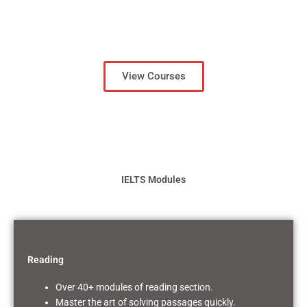
View Courses
IELTS Modules
Reading
Over 40+ modules of reading section.
Master the art of solving passages quickly.