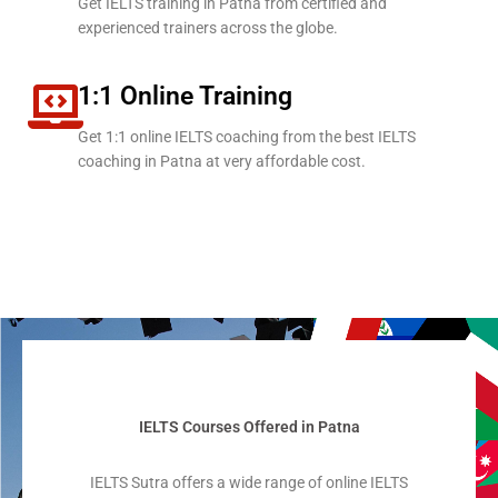
Get IELTS training in Patna from certified and
experienced trainers across the globe.
1:1 Online Training
Get 1:1 online IELTS coaching from the best IELTS
coaching in Patna at very affordable cost.
IELTS Courses Offered in Patna
IELTS Sutra offers a wide range of online IELTS