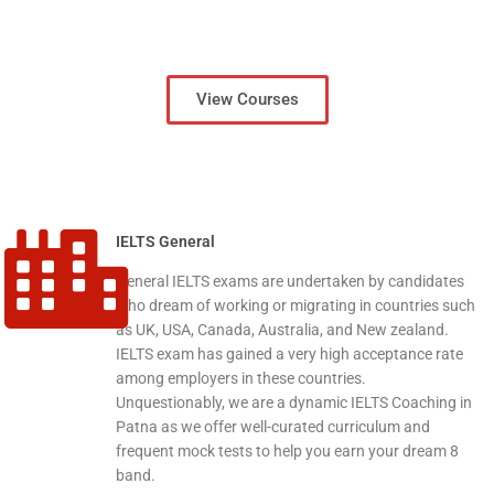
View Courses
IELTS General
General IELTS exams are undertaken by candidates
who dream of working or migrating in countries such
as UK, USA, Canada, Australia, and New zealand.
IELTS exam has gained a very high acceptance rate
among employers in these countries.
Unquestionably, we are a dynamic IELTS Coaching in
Patna as we offer well-curated curriculum and
frequent mock tests to help you earn your dream 8
band.