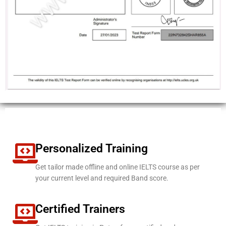
Personalized Training
Get tailor made offline and online IELTS course as per
your current level and required Band score.
Certified Trainers