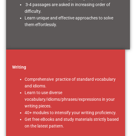
3-4 passages are asked in increasing order of
difficulty.
Learn unique and effective approaches to solve
them effortlessly.
Writing
Comprehensive practice of standard vocabulary
and idioms.
Learn to use diverse
vocabulary/idioms/phrases/expressions in your
writing pieces.
40+ modules to intensify your writing proficiency.
Get free eBooks and study materials strictly based
on the latest pattern.