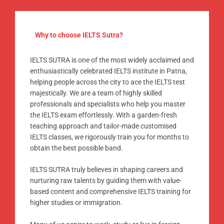
Why to choose IELTS Sutra?
IELTS SUTRA is one of the most widely acclaimed and
enthusiastically celebrated IELTS institute in Patna,
helping people across the city to ace the IELTS test
majestically. We are a team of highly skilled
professionals and specialists who help you master
the IELTS exam effortlessly. With a garden-fresh
teaching approach and tailor-made customised
IELTS classes, we rigorously train you for months to
obtain the best possible band.
IELTS SUTRA truly believes in shaping careers and
nurturing raw talents by guiding them with value-
based content and comprehensive IELTS training for
higher studies or immigration.